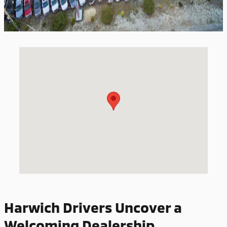
Visit us at: 527 STATION AVENUE SOUTH YARMOUTH, MA 02664
Harwich Drivers Uncover a
Welcoming Dealership