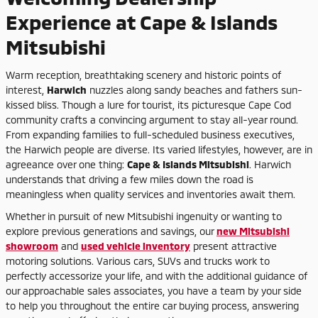
Experience at Cape & Islands
Mitsubishi
Warm reception, breathtaking scenery and historic points of
interest,
Harwich
nuzzles along sandy beaches and fathers sun-
kissed bliss. Though a lure for tourist, its picturesque Cape Cod
community crafts a convincing argument to stay all-year round.
From expanding families to full-scheduled business executives,
the Harwich people are diverse. Its varied lifestyles, however, are in
agreeance over one thing:
Cape & Islands Mitsubishi
. Harwich
understands that driving a few miles down the road is
meaningless when quality services and inventories await them.
Whether in pursuit of new Mitsubishi ingenuity or wanting to
explore previous generations and savings, our
new Mitsubishi
showroom
and
used vehicle inventory
present attractive
motoring solutions. Various cars, SUVs and trucks work to
perfectly accessorize your life, and with the additional guidance of
our approachable sales associates, you have a team by your side
to help you throughout the entire car buying process, answering