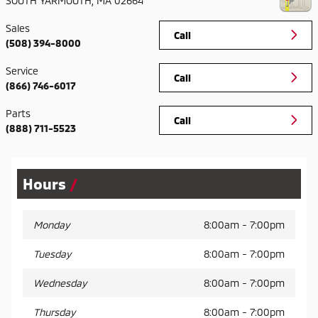
SOUTH YARMOUTH
,
MA
02664
Sales
Call
(508) 394-8000
Service
Call
(866) 746-6017
Parts
Call
(888) 711-5523
Hours
Monday
8:00am - 7:00pm
Tuesday
8:00am - 7:00pm
Wednesday
8:00am - 7:00pm
Thursday
8:00am - 7:00pm