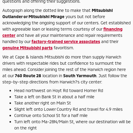
questions and offering their suggestions.
Autograph along the dotted line to make that
Mitsubishi
Outlander or Mitsubishi Mirage
yours but not before
acknowledging the ongoing support of our centers. Get established
with agreeable loan or leasing terms courtesy of our
financing
center
and have all your maintenance and repair requirements
handled by our
factory-trained service associates
and their
genuine Mitsubishi parts
favoritism.
We at Cape & Islands Mitsubishi do more than supply Harwich
drivers with respectable rides but confidence to surmount the
miles ahead. Consider joining the rest of the Harwich region here
at our
760 Route 28
location in
South Yarmouth
. Just follow the
step-by-step directions from Harwich?s city center:
Head northwest on Hoyt Rd toward Homer Rd
Take a left on Bank St in about a half mile
Take another right on Main St
Slight left onto Lower Country Rd and travel for 4.9 miles
Continue onto School St for a half mile
Turn left onto Ma-28N/Main St, where our destination will be
on the right