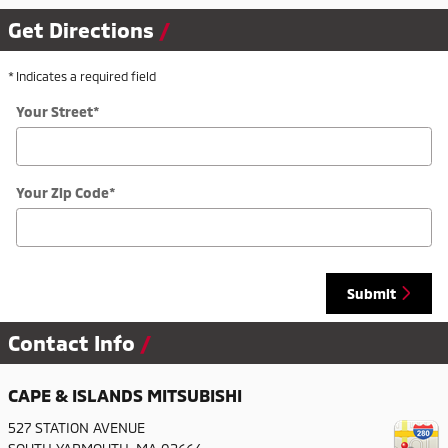
Get Directions
* Indicates a required field
Your Street
*
Your Zip Code
*
Submit
Contact Info
CAPE & ISLANDS MITSUBISHI
527 STATION AVENUE