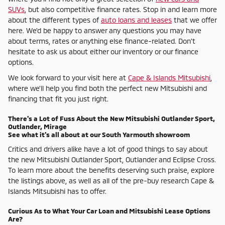
SUVs
, but also competitive finance rates. Stop in and learn more
about the different types of
auto loans and leases
that we offer
here. We'd be happy to answer any questions you may have
about terms, rates or anything else finance-related. Don't
hesitate to ask us about either our inventory or our finance
options.
We look forward to your visit here at
Cape & Islands Mitsubishi
,
where we'll help you find both the perfect new Mitsubishi and
financing that fit you just right.
There's a Lot of Fuss About the New Mitsubishi Outlander Sport,
Outlander, Mirage
See what it's all about at our South Yarmouth showroom
Critics and drivers alike have a lot of good things to say about
the new Mitsubishi Outlander Sport, Outlander and Eclipse Cross.
To learn more about the benefits deserving such praise, explore
the listings above, as well as all of the pre-buy research Cape &
Islands Mitsubishi has to offer.
Curious As to What Your Car Loan and Mitsubishi Lease Options
Are?