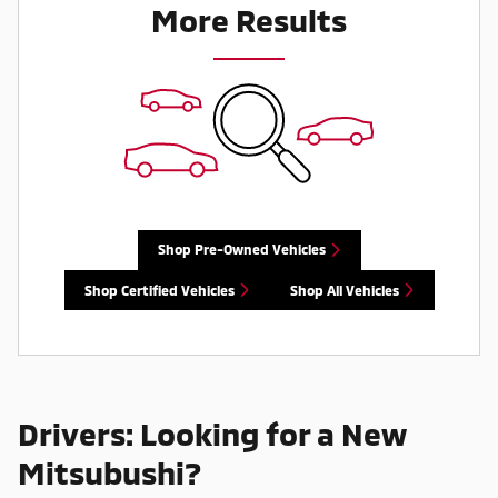
More Results
Shop Pre-Owned Vehicles
Shop Certified Vehicles
Shop All Vehicles
Drivers: Looking for a New
Mitsubushi?