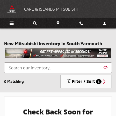
Skip to main content
CAPE & ISLANDS MITSUBISHI
New Mitsubishi Inventory in South Yarmouth
Filter / Sort
0 Matching
3
Check Back Soon for