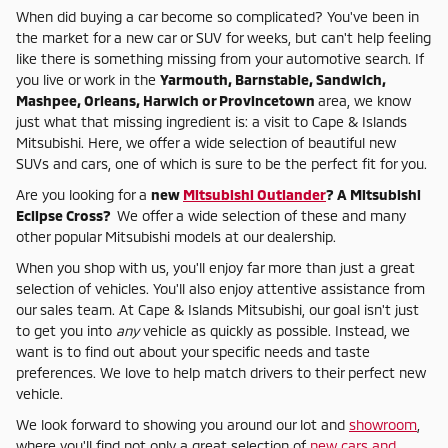
When did buying a car become so complicated? You've been in
the market for a new car or SUV for weeks, but can't help feeling
like there is something missing from your automotive search. If
you live or work in the
Yarmouth, Barnstable, Sandwich,
Mashpee, Orleans, Harwich or Provincetown
area, we know
just what that missing ingredient is: a visit to Cape & Islands
Mitsubishi. Here, we offer a wide selection of beautiful new
SUVs and cars, one of which is sure to be the perfect fit for you.
Are you looking for a
new
Mitsubishi Outlander
? A Mitsubishi
Eclipse Cross?
We offer a wide selection of these and many
other popular Mitsubishi models at our dealership.
When you shop with us, you'll enjoy far more than just a great
selection of vehicles. You'll also enjoy attentive assistance from
our sales team. At Cape & Islands Mitsubishi, our goal isn't just
to get you into
any
vehicle as quickly as possible. Instead, we
want is to find out about your specific needs and taste
preferences. We love to help match drivers to their perfect new
vehicle.
We look forward to showing you around our lot and
showroom
,
where you'll find not only a great selection of
new cars and